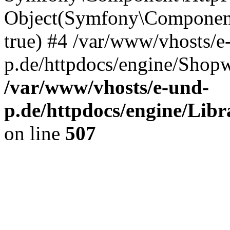
Object(Symfony\Component
true) #4 /var/www/vhosts/e
p.de/httpdocs/engine/Shop
/var/www/vhosts/e-und-
p.de/httpdocs/engine/Libr
on line
507