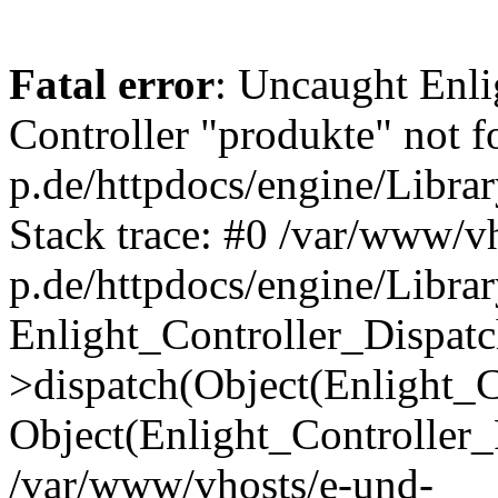
Fatal error
: Uncaught Enli
Controller "produkte" not 
p.de/httpdocs/engine/Libra
Stack trace: #0 /var/www/v
p.de/httpdocs/engine/Librar
Enlight_Controller_Dispatc
>dispatch(Object(Enlight_
Object(Enlight_Controller
/var/www/vhosts/e-und-