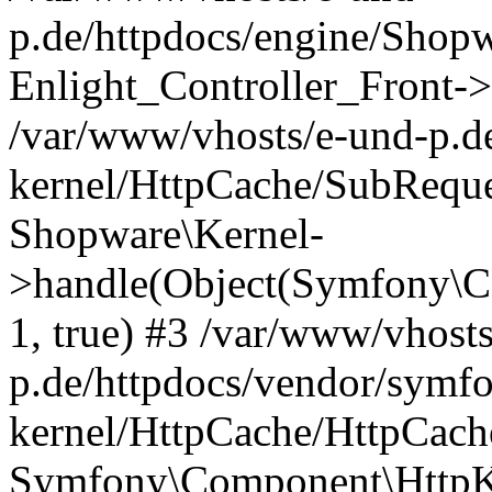
p.de/httpdocs/engine/Shop
Enlight_Controller_Front->
/var/www/vhosts/e-und-p.d
kernel/HttpCache/SubReque
Shopware\Kernel-
>handle(Object(Symfony\C
1, true) #3 /var/www/vhost
p.de/httpdocs/vendor/symfo
kernel/HttpCache/HttpCach
Symfony\Component\HttpKe