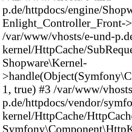
p.de/httpdocs/engine/Shop
Enlight_Controller_Front->
/var/www/vhosts/e-und-p.d
kernel/HttpCache/SubReque
Shopware\Kernel-
>handle(Object(Symfony\C
1, true) #3 /var/www/vhost
p.de/httpdocs/vendor/symfo
kernel/HttpCache/HttpCach
Symfony\Component\HttpKe