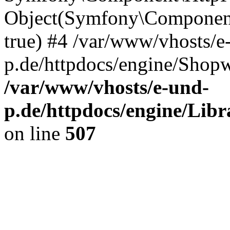
Object(Symfony\Component
true) #4 /var/www/vhosts/e
p.de/httpdocs/engine/Shop
/var/www/vhosts/e-und-
p.de/httpdocs/engine/Libr
on line
507