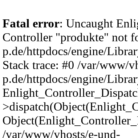
Fatal error
: Uncaught Enli
Controller "produkte" not 
p.de/httpdocs/engine/Libra
Stack trace: #0 /var/www/v
p.de/httpdocs/engine/Librar
Enlight_Controller_Dispatc
>dispatch(Object(Enlight_
Object(Enlight_Controller
/var/www/vhosts/e-und-